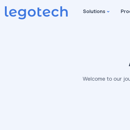
Solutions
Pro
Welcome to our jou