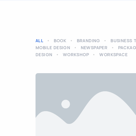
ALL
BOOK
BRANDING
BUSINESS 
MOBILE DESIGN
NEWSPAPER
PACKAG
DESIGN
WORKSHOP
WORKSPACE