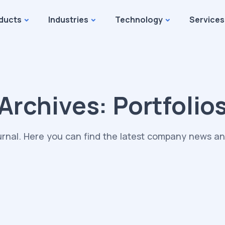
ducts
Industries
Technology
Services
Archives:
Portfolio
rnal. Here you can find the latest company news and