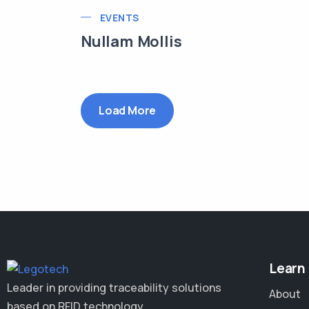
EVENTS
Nullam Mollis
Load More
Learn
Leader in providing traceability solutions
About
based on RFID technology