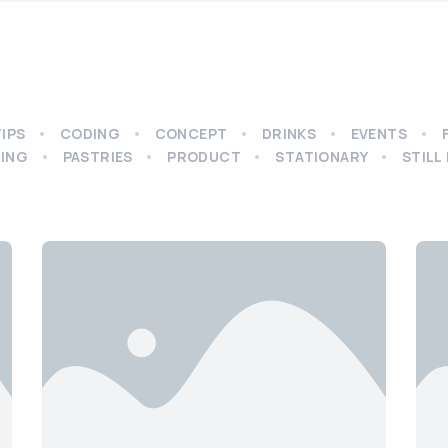
TIPS
CODING
CONCEPT
DRINKS
EVENTS
ING
PASTRIES
PRODUCT
STATIONARY
STILL 