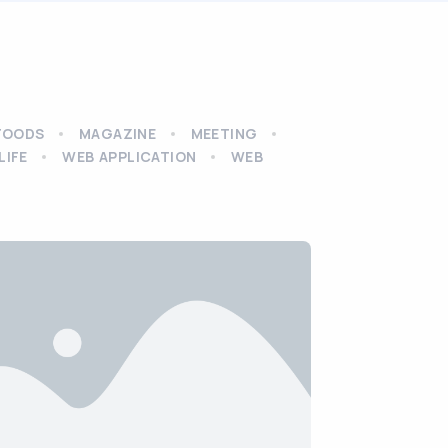
FOODS
MAGAZINE
MEETING
LIFE
WEB APPLICATION
WEB