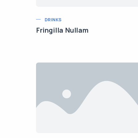
DRINKS
Fringilla Nullam