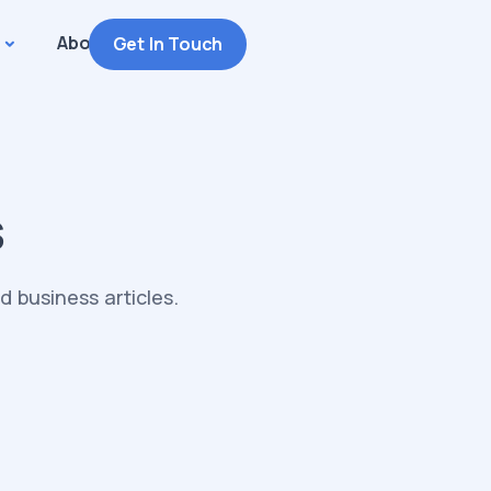
About
Get In Touch
s
 business articles.