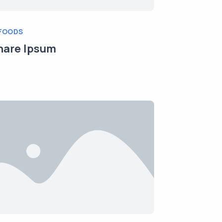
FOODS
nare Ipsum