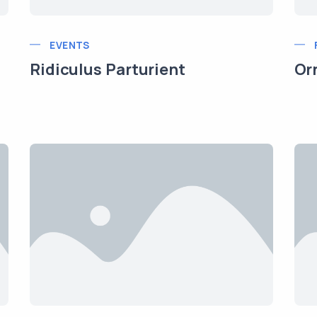
EVENTS
Ridiculus Parturient
Or