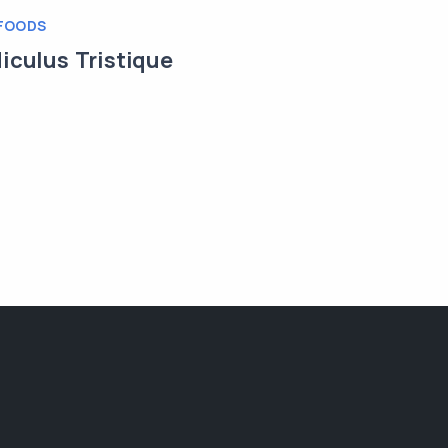
FOODS
diculus Tristique