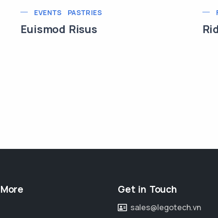
EVENTS
PASTRIES
Euismod Risus
Ri
 More
Get in Touch
sales@legotech.vn