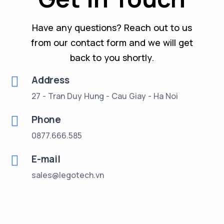
Have any questions? Reach out to us
from our contact form and we will get
back to you shortly.
Address
27 - Tran Duy Hung - Cau Giay - Ha Noi
Phone
0877.666.585
E-mail
sales@legotech.vn