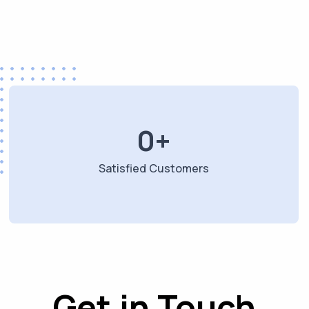
0
+
Satisfied Customers
Get in Touch