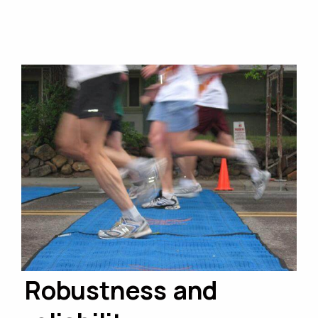
Robustness and