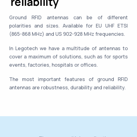
reliability
Ground RFID antennas can be of different
polarities and sizes. Available for EU UHF ETSI
(865-868 MHz) and US 902-928 MHz frequencies.
In Legotech we have a multitude of antennas to
cover a maximum of solutions, such as for sports
events, factories, hospitals or offices.
The most important features of ground RFID
antennas are robustness, durability and reliability.