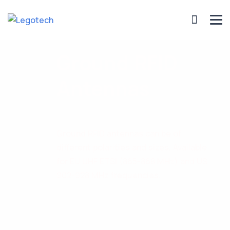
Ground RFID
Antennas
Ground RFID antennas can be of
different polarities and sizes. Available
for EU UHF ETSI (865-868 MHz) and US
902-928 MHz frequencies.