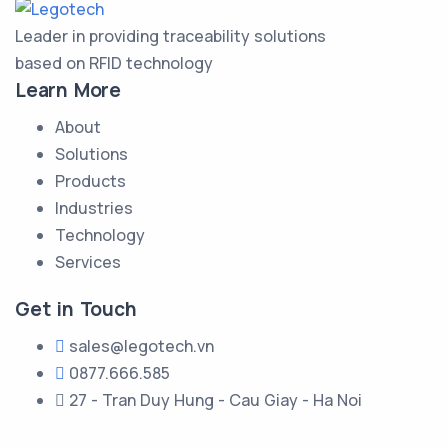
Leader in providing traceability solutions
based on RFID technology
Learn More
About
Solutions
Products
Industries
Technology
Services
Get in Touch
sales@legotech.vn
0877.666.585
27 - Tran Duy Hung - Cau Giay - Ha Noi