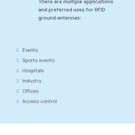
There are multiple applications
and preferred uses for RFID
ground antennas:
Events
Sports events
Hospitals
Industry
Offices
Access control