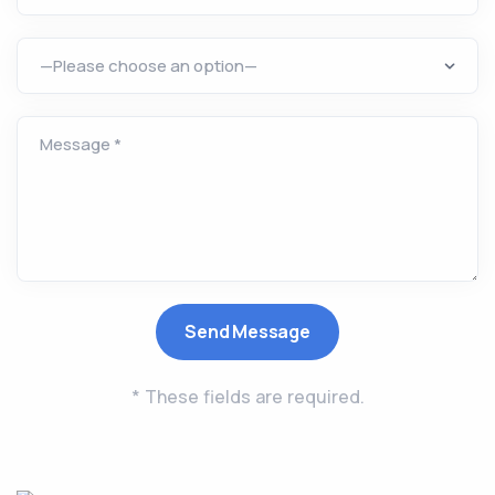
* These fields are required.