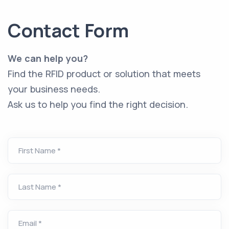
Contact Form
We can help you?
Find the RFID product or solution that meets
your business needs.
Ask us to help you find the right decision.