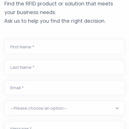
Find the RFID product or solution that meets
your business needs.
Ask us to help you find the right decision.