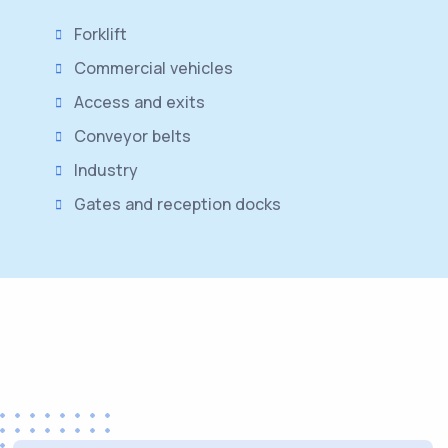
Forklift
Commercial vehicles
Access and exits
Conveyor belts
Industry
Gates and reception docks