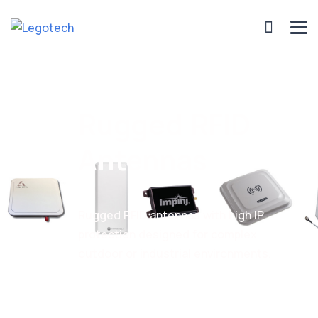
Rugged RFID
Antennas
Rugged RFID antennas with high IP
protection designed for complex
outdoor or industrial environments.