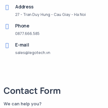
Address
27 - Tran Duy Hung - Cau Giay - Ha Noi
Phone
0877.666.585
E-mail
sales@legotech.vn
Contact Form
We can help you?