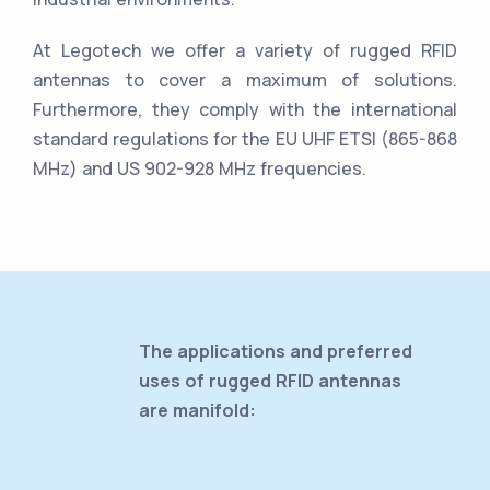
At Legotech we offer a variety of rugged RFID
antennas to cover a maximum of solutions.
Furthermore, they comply with the international
standard regulations for the EU UHF ETSI (865-868
MHz) and US 902-928 MHz frequencies.
The applications and preferred
uses of rugged RFID antennas
are manifold: