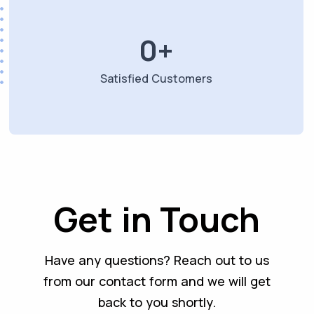
0
+
Satisfied Customers
Get in Touch
Have any questions? Reach out to us
from our contact form and we will get
back to you shortly.