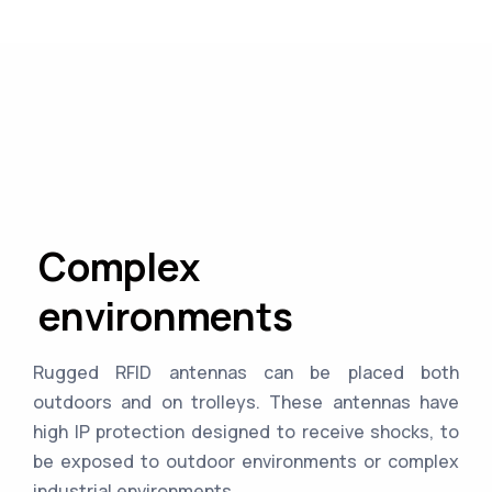
Complex
environments
Rugged RFID antennas can be placed both
outdoors and on trolleys. These antennas have
high IP protection designed to receive shocks, to
be exposed to outdoor environments or complex
industrial environments.