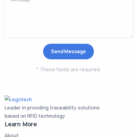
* These fields are required.
Leader in providing traceability solutions
based on RFID technology
Learn More
About