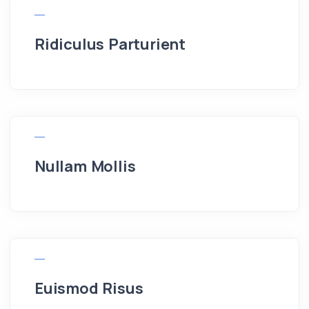
Ridiculus Parturient
Nullam Mollis
Euismod Risus