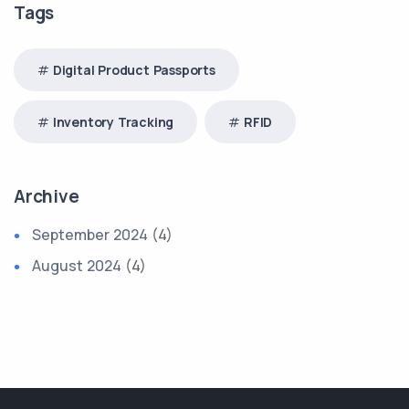
Tags
Digital Product Passports
Inventory Tracking
RFID
Archive
September 2024
(4)
August 2024
(4)