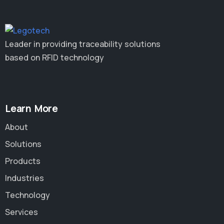
Leader in providing traceability solutions
based on RFID technology
Learn More
About
Solutions
Products
Industries
Technology
Services