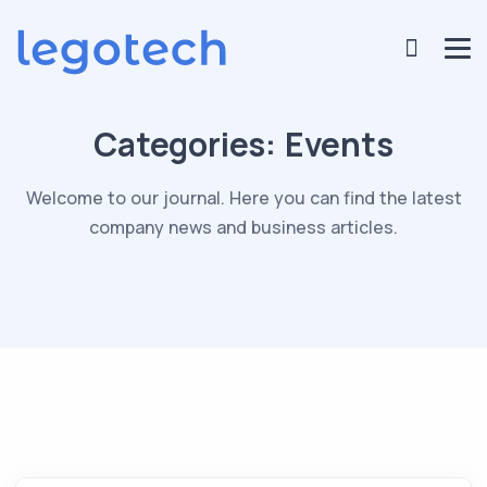
Categories:
Events
Welcome to our journal. Here you can find the latest
company news and business articles.