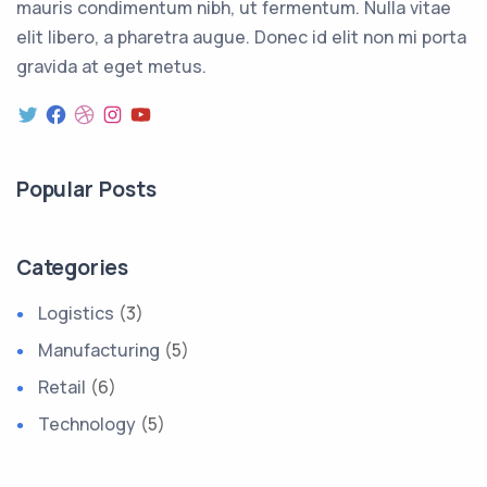
mauris condimentum nibh, ut fermentum. Nulla vitae
elit libero, a pharetra augue. Donec id elit non mi porta
gravida at eget metus.
Popular Posts
Categories
Logistics
(3)
Manufacturing
(5)
Retail
(6)
Technology
(5)