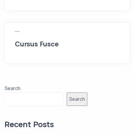
Cursus Fusce
Search
Search
Recent Posts