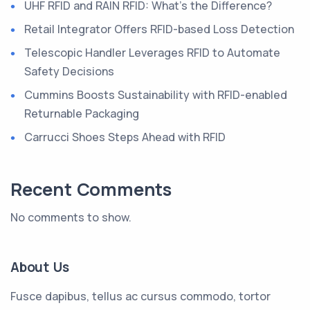
UHF RFID and RAIN RFID: What’s the Difference?
Retail Integrator Offers RFID-based Loss Detection
Telescopic Handler Leverages RFID to Automate
Safety Decisions
Cummins Boosts Sustainability with RFID-enabled
Returnable Packaging
Carrucci Shoes Steps Ahead with RFID
Recent Comments
No comments to show.
About Us
Fusce dapibus, tellus ac cursus commodo, tortor